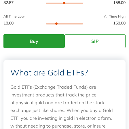
82.87
158.00
All Time Low
All Time High
18.60
158.00
Buy
SIP
What are Gold ETFs?
Gold ETFs (Exchange Traded Funds) are
investment products that track the price
of physical gold and are traded on the stock
exchange just like shares. When you buy a Gold
ETF, you are investing in gold in electronic form,
without needing to purchase, store, or insure