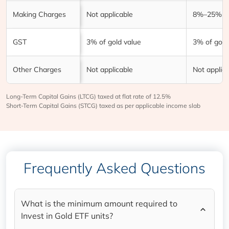
Making Charges
Not applicable
8%–25% of
GST
3% of gold value
3% of gold
Other Charges
Not applicable
Not applic
Long-Term Capital Gains (LTCG) taxed at flat rate of 12.5%
Short-Term Capital Gains (STCG) taxed as per applicable income slab
Frequently Asked Questions
What is the minimum amount required to
Invest in Gold ETF units?