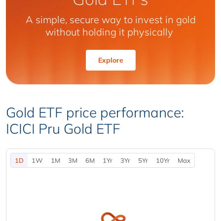
A simple, secure way to invest in gold
without holding it physically
Explore
Gold ETF price performance:
ICICI Pru Gold ETF
1D
1W
1M
3M
6M
1Yr
3Yr
5Yr
10Yr
Max