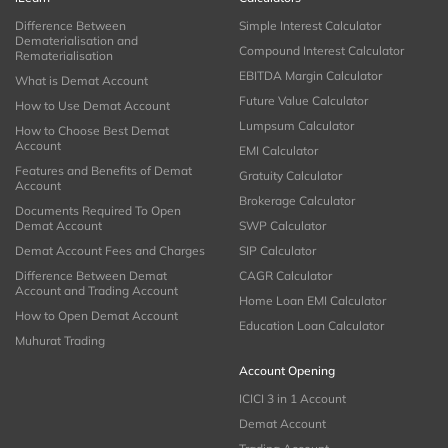
Difference Between
Simple Interest Calculator
Dematerialisation and
Compound Interest Calculator
Rematerialisation
EBITDA Margin Calculator
What is Demat Account
Future Value Calculator
How to Use Demat Account
Lumpsum Calculator
How to Choose Best Demat
Account
EMI Calculator
Features and Benefits of Demat
Gratuity Calculator
Account
Brokerage Calculator
Documents Required To Open
Demat Account
SWP Calculator
Demat Account Fees and Charges
SIP Calculator
Difference Between Demat
CAGR Calculator
Account and Trading Account
Home Loan EMI Calculator
How to Open Demat Account
Education Loan Calculator
Muhurat Trading
Account Opening
ICICI 3 in 1 Account
Demat Account