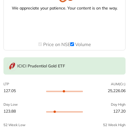
We appreciate your patience. Your content is on the way.
Price on NSE
Volume
ICICI Prudential Gold ETF
LTP
AUM(Cr.)
127.05
25,226.06
Day Low
Day High
123.88
127.20
52 Week Low
52 Week High