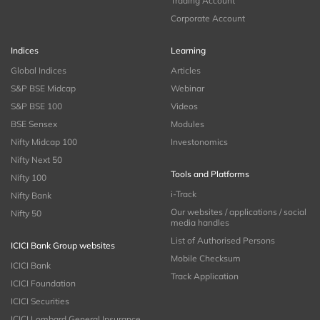
Trading Account
Corporate Account
Indices
Learning
Global Indices
Articles
S&P BSE Midcap
Webinar
S&P BSE 100
Videos
BSE Sensex
Modules
Nifty Midcap 100
Investonomics
Nifty Next 50
Tools and Platforms
Nifty 100
i-Track
Nifty Bank
Our websites / applications / social
Nifty 50
media handles
List of Authorised Persons
ICICI Bank Group websites
Mobile Checksum
ICICI Bank
Track Application
ICICI Foundation
ICICI Securities
ICICI Lombard General Insurance