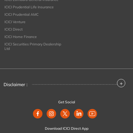
ICICI Prudential Life Insurance
ICICI Prudential AMC
ICICI Venture
ICICI Direct
ICICI Home Finance
ICICI Securities Primary Dealership
Ltd
+
Disclaimer :
Get Social
Download ICICI Direct App