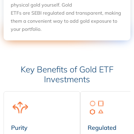
physical gold yourself. Gold
ETFs are SEBI regulated and transparent, making
them a convenient way to add gold exposure to
your portfolio.
Key Benefits of Gold ETF
Investments
Purity
Regulated