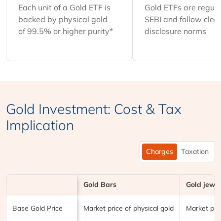
Each unit of a Gold ETF is
Gold ETFs are regul
backed by physical gold
SEBI and follow clea
of 99.5% or higher purity*
disclosure norms
Gold Investment: Cost & Tax
Implication
Charges
Taxation
Gold Bars
Gold jewel
Particulars
Base Gold Price
Market price of physical gold
Market pric