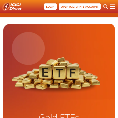
LOGIN
OPEN ICICI 3-IN-1 ACCOUNT
Gold ETFs