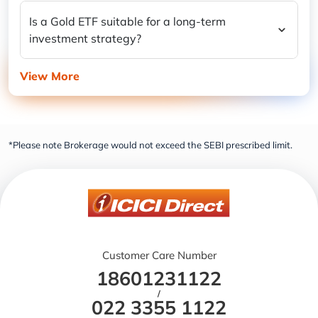
Is a Gold ETF suitable for a long-term
investment strategy?
View More
*Please note Brokerage would not exceed the SEBI prescribed limit.
Customer Care Number
18601231122
/
022 3355 1122