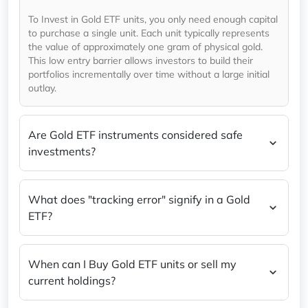
To Invest in Gold ETF units, you only need enough capital
to purchase a single unit. Each unit typically represents
the value of approximately one gram of physical gold.
This low entry barrier allows investors to build their
portfolios incrementally over time without a large initial
outlay.
Are Gold ETF instruments considered safe
investments?
What does "tracking error" signify in a Gold
ETF?
When can I Buy Gold ETF units or sell my
current holdings?