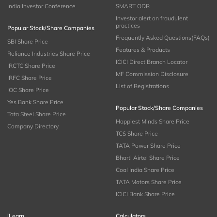
India Investor Conference
SMART ODR
Investor alert on fraudulent
practices
Popular Stock/Share Companies
Frequently Asked Questions(FAQs)
SBI Share Price
Features & Products
Reliance Industries Share Price
ICICI Direct Branch Locator
IRCTC Share Price
MF Commission Disclosure
IRFC Share Price
List of Registrations
IOC Share Price
Yes Bank Share Price
Popular Stock/Share Companies
Tata Steel Share Price
Happiest Minds Share Price
Company Directory
TCS Share Price
TATA Power Share Price
Bharti Airtel Share Price
Coal India Share Price
TATA Motors Share Price
ICICI Bank Share Price
iLearn
Calculators