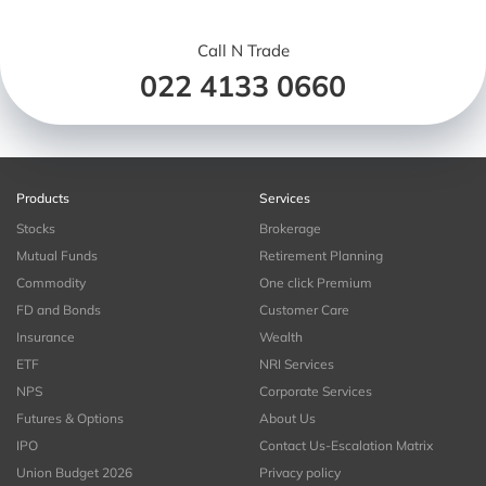
Call N Trade
022 4133 0660
Products
Services
Stocks
Brokerage
Mutual Funds
Retirement Planning
Commodity
One click Premium
FD and Bonds
Customer Care
Insurance
Wealth
ETF
NRI Services
NPS
Corporate Services
Futures & Options
About Us
IPO
Contact Us-Escalation Matrix
Union Budget 2026
Privacy policy