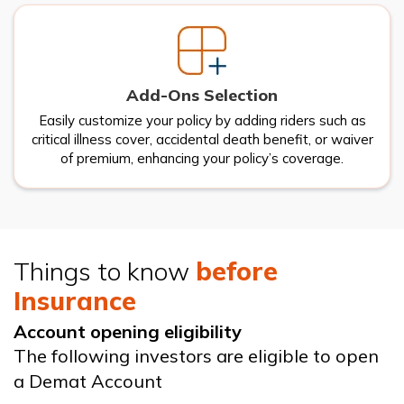
Add-Ons Selection
Easily customize your policy by adding riders such as
critical illness cover, accidental death benefit, or waiver
of premium, enhancing your policy’s coverage.
Things to know
before
Insurance
Account opening eligibility
The following investors are eligible to open
a Demat Account