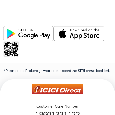
Invest, Track, and Manage your Portfolio Anytime,
Anywhere
*Please note Brokerage would not exceed the SEBI prescribed limit.
Customer Care Number
18601231122