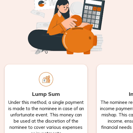
Lump Sum
I
Under this method, a single payment
The nominee re
is made to the nominee in case of an
income payments
unfortunate event. This money can
mishap. This ca
be used at the discretion of the
income, ensu
nominee to cover various expenses
financial needs