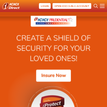
LOGIN
OPEN ICICI 3-IN-1 ACCOUNT