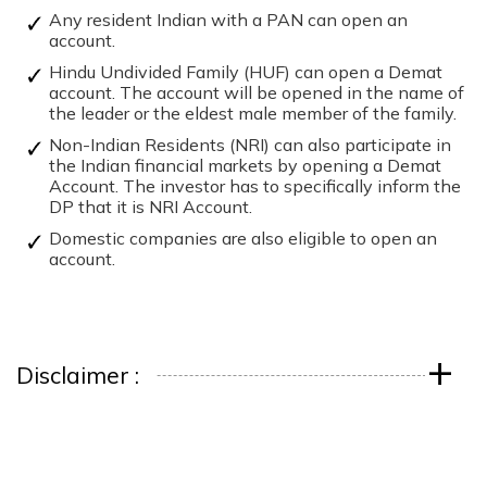
Any resident Indian with a PAN can open an
account.
Hindu Undivided Family (HUF) can open a Demat
account. The account will be opened in the name of
the leader or the eldest male member of the family.
Non-Indian Residents (NRI) can also participate in
the Indian financial markets by opening a Demat
Account. The investor has to specifically inform the
DP that it is NRI Account.
Domestic companies are also eligible to open an
account.
+
Disclaimer :
Download ICICI Direct app