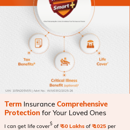
UIN: 105N205V05 | Advt No.: W/II/0392/2025-26
Term
Insurance
Comprehensive
Protection
for Your Loved Ones
$
I can get life cover
of
₹
50 Lakhs
of
₹
1025
per