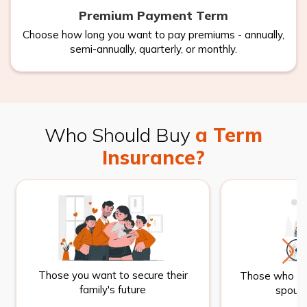
Premium Payment Term
Choose how long you want to pay premiums - annually,
semi-annually, quarterly, or monthly.
Who Should Buy
a Term
Insurance?
Those you want to secure their
Those who wan
family's future
spouse 