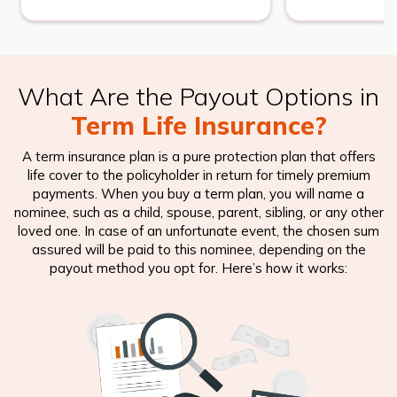
What Are the Payout Options in
Term Life Insurance?
A term insurance plan is a pure protection plan that offers
life cover to the policyholder in return for timely premium
payments. When you buy a term plan, you will name a
nominee, such as a child, spouse, parent, sibling, or any other
loved one. In case of an unfortunate event, the chosen sum
assured will be paid to this nominee, depending on the
payout method you opt for. Here’s how it works: