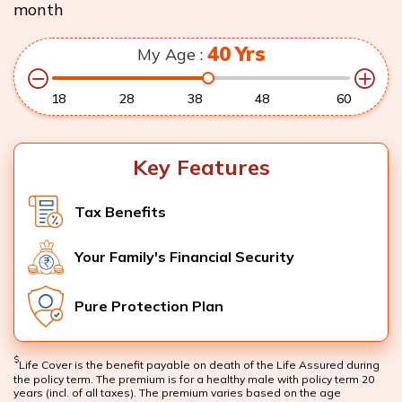
month
40
Yrs
My Age :
18
28
38
48
60
Key Features
Tax Benefits
Your Family's Financial Security
Pure Protection Plan
$
Life Cover is the benefit payable on death of the Life Assured during
the policy term. The premium is for a healthy male with policy term 20
years (incl. of all taxes). The premium varies based on the age