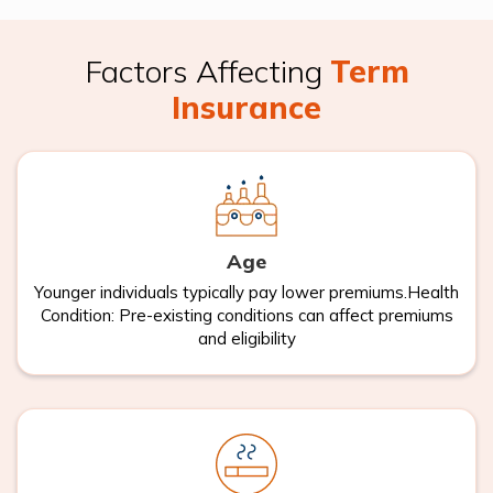
Factors Affecting
Term
Insurance
Age
Younger individuals typically pay lower premiums.Health
Condition: Pre-existing conditions can affect premiums
and eligibility