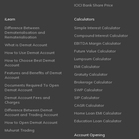
ICICI Bank Share Price
iLearn
Calculators
Difference Between
Simple Interest Calculator
Dematerialisation and
Compound Interest Calculator
Rematerialisation
EBITDA Margin Calculator
What is Demat Account
Future Value Calculator
How to Use Demat Account
Lumpsum Calculator
How to Choose Best Demat
Account
EMI Calculator
Features and Benefits of Demat
Gratuity Calculator
Account
Brokerage Calculator
Documents Required To Open
Demat Account
SWP Calculator
Demat Account Fees and
SIP Calculator
Charges
CAGR Calculator
Difference Between Demat
Home Loan EMI Calculator
Account and Trading Account
Education Loan Calculator
How to Open Demat Account
Muhurat Trading
Account Opening