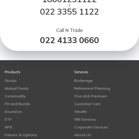
/
022 3355 1122
Call N Trade
022 4133 0660
Products
Services
Stocks
Brokerage
Mutual Funds
Retirement Planning
Commodity
One click Premium
FD and Bonds
Customer Care
Insurance
Wealth
ETF
NRI Services
NPS
Corporate Services
Futures & Options
About Us