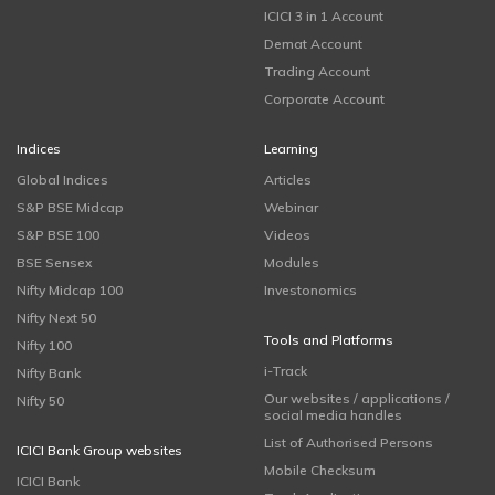
ICICI 3 in 1 Account
Demat Account
Trading Account
Corporate Account
Indices
Learning
Global Indices
Articles
S&P BSE Midcap
Webinar
S&P BSE 100
Videos
BSE Sensex
Modules
Nifty Midcap 100
Investonomics
Nifty Next 50
Tools and Platforms
Nifty 100
i-Track
Nifty Bank
Our websites / applications /
Nifty 50
social media handles
List of Authorised Persons
ICICI Bank Group websites
Mobile Checksum
ICICI Bank