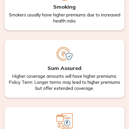
Smoking
Smokers usually have higher premiums due to increased
health risks
Sum Assured
Higher coverage amounts will have higher premiums.
Policy Term: Longer terms may lead to higher premiums
but offer extended coverage.