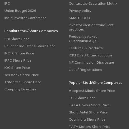
IPO
Contact Us-Escalation Matrix
Union Budget 2026
Privacy policy
India Investor Conference
SMART ODR
Investor alert on fraudulent
practices
Popular Stock/Share Companies
Frequently Asked
SBI Share Price
Questions(FAQs)
Reliance Industries Share Price
Features & Products
IRCTC Share Price
ICICI Direct Branch Locator
IRFC Share Price
MF Commission Disclosure
IOC Share Price
List of Registrations
Yes Bank Share Price
Tata Steel Share Price
Popular Stock/Share Companies
Company Directory
Happiest Minds Share Price
TCS Share Price
TATA Power Share Price
Bharti Airtel Share Price
Coal India Share Price
TATA Motors Share Price