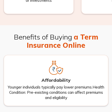
or investments
Benefits of Buying
a Term
Insurance Online
Affordability
Younger individuals typically pay lower premiums.Health
Condition: Pre-existing conditions can affect premiums
and eligibility