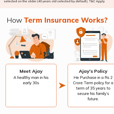
selected on the slider (40 years old selected by default). T&C Apply.
How
Term Insurance Works?
Meet Ajay
Ajay's Policy
A healthy man in his
He Purchase in a Rs 2
early 30s
Crore Term policy for a
term of 35 years to
secure his family’s
future.