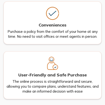
Conveniences
Purchase a policy from the comfort of your home at any
time. No need to visit offices or meet agents in person.
User-Friendly and Safe Purchase
The online process is straightforward and secure,
allowing you to compare plans, understand features, and
make an informed decision with ease