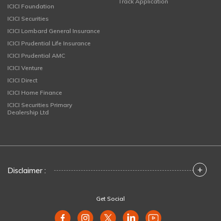
Track Application
ICICI Foundation
ICICI Securities
ICICI Lombard General Insurance
ICICI Prudential Life Insurance
ICICI Prudential AMC
ICICI Venture
ICICI Direct
ICICI Home Finance
ICICI Securities Primary
Dealership Ltd
+
Disclaimer :
Get Social