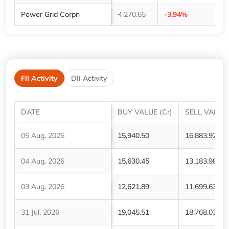
Power Grid Corpn
₹ 270.65
-3.94%
1,
FII Activity
DII Activity
DATE
BUY VALUE (Cr)
SELL VALUE 
05 Aug, 2026
15,940.50
16,883.92
04 Aug, 2026
15,630.45
13,183.98
03 Aug, 2026
12,621.89
11,699.63
31 Jul, 2026
19,045.51
18,768.03