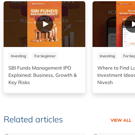
Investing
For beginner
Investing
For be
SBI Funds Management IPO
Where to Find L
Explained: Business, Growth &
Investment Idea
Key Risks
Nivesh
Related articles
VIEW ALL