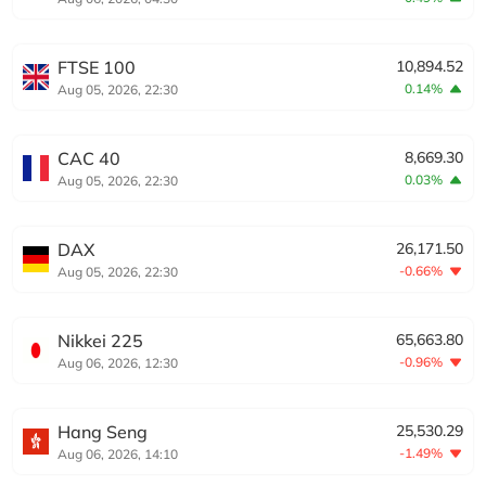
FTSE 100
10,894.52
0.14%
Aug 05, 2026, 22:30
CAC 40
8,669.30
0.03%
Aug 05, 2026, 22:30
DAX
26,171.50
-0.66%
Aug 05, 2026, 22:30
Nikkei 225
65,663.80
-0.96%
Aug 06, 2026, 12:30
Hang Seng
25,530.29
-1.49%
Aug 06, 2026, 14:10