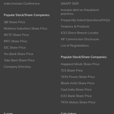
India Investor Conference
SMART ODR
Investor alert on fraudulent
practices
Popular Stock/Share Companies
Frequently Asked Questions(FAQs)
SBI Share Price
Features & Products
Reliance Industries Share Price
ICICI Direct Branch Locator
IRCTC Share Price
MF Commission Disclosure
IRFC Share Price
List of Registrations
IOC Share Price
Yes Bank Share Price
Popular Stock/Share Companies
Tata Steel Share Price
Happiest Minds Share Price
Company Directory
TCS Share Price
TATA Power Share Price
Bharti Airtel Share Price
Coal India Share Price
ICICI Bank Share Price
TATA Motors Share Price
iLearn
Calculators