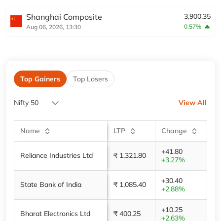
Shanghai Composite
3,900.35
0.57%
Aug 06, 2026, 13:30
Top Gainers
Top Losers
Nifty 50
View All
Name
LTP
Change
+41.80
Reliance Industries Ltd
₹ 1,321.80
+3.27%
+30.40
State Bank of India
₹ 1,085.40
+2.88%
+10.25
Bharat Electronics Ltd
₹ 400.25
+2.63%