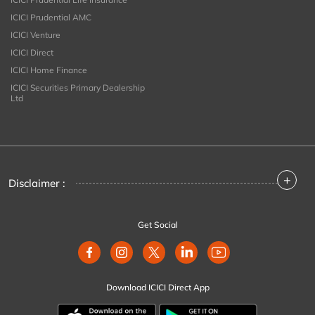
ICICI Prudential AMC
ICICI Venture
ICICI Direct
ICICI Home Finance
ICICI Securities Primary Dealership
Ltd
+
Disclaimer :
Get Social
Download ICICI Direct App