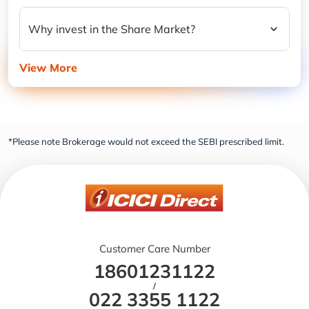
Why invest in the Share Market?
View More
*Please note Brokerage would not exceed the SEBI prescribed limit.
Customer Care Number
18601231122
/
022 3355 1122