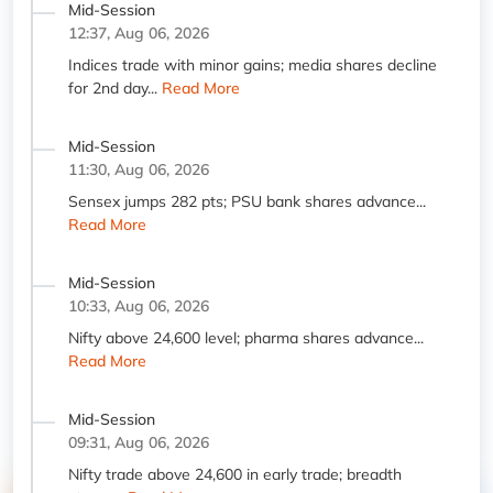
Mid-Session
12:37, Aug 06, 2026
Indices trade with minor gains; media shares decline
for 2nd day...
Read More
Mid-Session
11:30, Aug 06, 2026
Sensex jumps 282 pts; PSU bank shares advance...
Read More
Mid-Session
10:33, Aug 06, 2026
Nifty above 24,600 level; pharma shares advance...
Read More
Mid-Session
09:31, Aug 06, 2026
Nifty trade above 24,600 in early trade; breadth