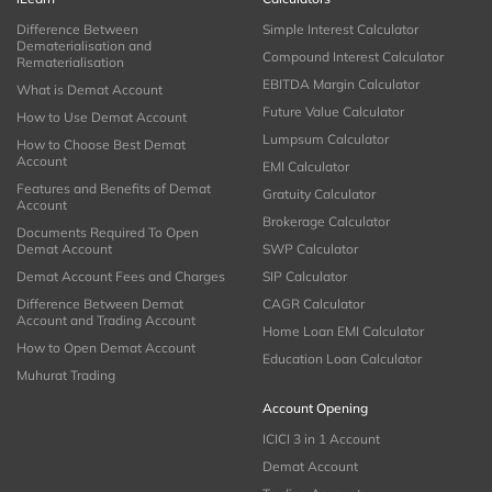
Difference Between
Simple Interest Calculator
Dematerialisation and
Compound Interest Calculator
Rematerialisation
EBITDA Margin Calculator
What is Demat Account
Future Value Calculator
How to Use Demat Account
Lumpsum Calculator
How to Choose Best Demat
Account
EMI Calculator
Features and Benefits of Demat
Gratuity Calculator
Account
Brokerage Calculator
Documents Required To Open
Demat Account
SWP Calculator
Demat Account Fees and Charges
SIP Calculator
Difference Between Demat
CAGR Calculator
Account and Trading Account
Home Loan EMI Calculator
How to Open Demat Account
Education Loan Calculator
Muhurat Trading
Account Opening
ICICI 3 in 1 Account
Demat Account