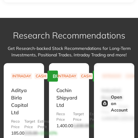
Research Recommendations
Get Research-backed Stock Recommendations for Long-Term
Investments, Positional Trades, Intraday Trading and more!
BUY
BUY
INTRADAY
CASH
INTRADAY
CASH
INTRADAY
CASH
Aditya
Cochin
IndusInd
Open
Birla
Shipyard
Bank Ltd
an
Capital
Ltd
Reco
Target
E
Account
Ltd
Price
Price
Pr
Reco
Target
Estimated
1,410.00
1,620.00
+
Price
Price
Profit
Reco
Target
Estimated
1,400.00
1,630.00
+132.86%
Price
Price
Profit
185.00
215.00
+132.43%