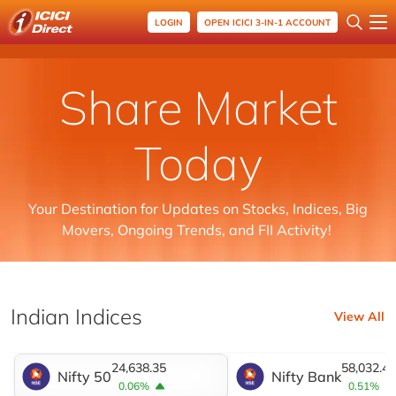
LOGIN
OPEN ICICI 3-IN-1 ACCOUNT
Share Market
Today
Your Destination for Updates on Stocks, Indices, Big
Movers, Ongoing Trends, and FII Activity!
Indian Indices
View All
24,638.35
58,032.45
Nifty 50
Nifty Bank
0.06%
0.51%