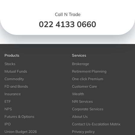
Call N Trade
022 4133 0660
Products
Services
Stocks
Brokerage
Mutual Funds
Retirement Planning
Commodity
One click Premium
FD and Bonds
Customer Care
Insurance
Wealth
ETF
NRI Services
NPS
Corporate Services
Futures & Options
About Us
IPO
Contact Us-Escalation Matrix
Union Budget 2026
Privacy policy