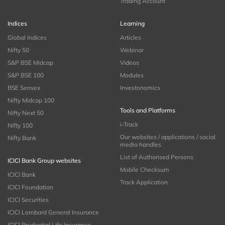
Trading Account
Indices
Learning
Global Indices
Articles
Nifty 50
Webinar
S&P BSE Midcap
Videos
S&P BSE 100
Modules
BSE Sensex
Investonomics
Nifty Midcap 100
Tools and Platforms
Nifty Next 50
i-Track
Nifty 100
Our websites / applications / social
Nifty Bank
media handles
List of Authorised Persons
ICICI Bank Group websites
Mobile Checksum
ICICI Bank
Track Application
ICICI Foundation
ICICI Securities
ICICI Lombard General Insurance
ICICI Prudential Life Insurance