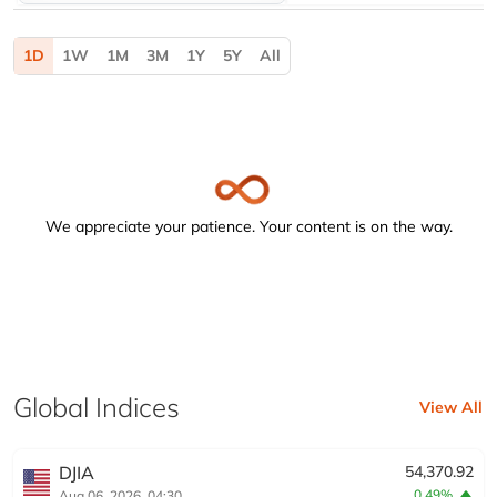
Activating the following buttons will update the content b
1D
1W
1M
3M
1Y
5Y
All
We appreciate your patience. Your content is on the way.
Global Indices
View All
DJIA
54,370.92
0.49%
Aug 06, 2026, 04:30