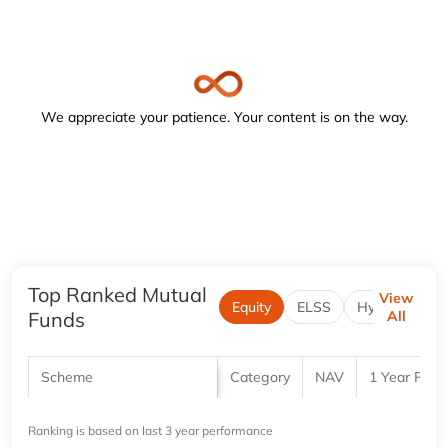
Navigate to the below image and turn on the forms or focus
We appreciate your patience. Your content is on the way.
Top Ranked Mutual
View
Equity
ELSS
Hybrid
Funds
All
Scheme
Category
NAV
1 Year Retu
Ranking is based on last 3 year performance