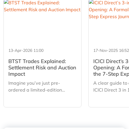
13-Apr-2026 11:00
17-Nov-2025 16:52
BTST Trades Explained:
ICICI Direct’s 
Settlement Risk and Auction
Opening: A Fo
Impact
the 7-Step Exp
Imagine you’ve just pre-
A clear guide to
ordered a limited-edition
ICICI Direct 3 in
sneaker. You don’t have the box
a simple 7 step 
in your hands yet, but a friend
auto fetch, Digil
offers you a profit to buy them
smart pre fills 
off you tomorrow. You say yes.
Sign for a fast 
That is BTST (Buy Today, Sell
digital onboardi