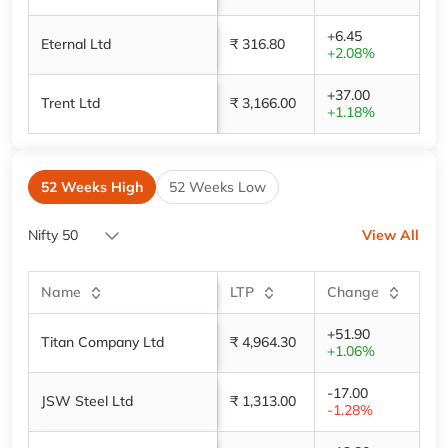
+6.45
Eternal Ltd
₹ 316.80
+2.08%
+37.00
Trent Ltd
₹ 3,166.00
+1.18%
52 Weeks High
52 Weeks Low
Nifty 50
View All
Name
LTP
Change
+51.90
Titan Company Ltd
₹ 4,964.30
+1.06%
-17.00
JSW Steel Ltd
₹ 1,313.00
-1.28%