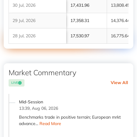
30 Jul, 2026
17,431.96
13,808.45
29 Jul, 2026
17,358.31
14,376.44
28 Jul, 2026
17,530.97
16,775.64
Market Commentary
View All
LIVE
Mid-Session
13:39, Aug 06, 2026
Benchmarks trade in positive terrain; European mrkt
advance...
Read More