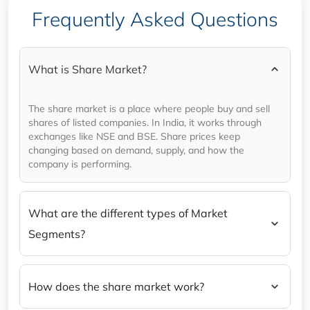
Tomorrow) in a nutshell.
Frequently Asked Questions
What is Share Market?
The share market is a place where people buy and sell
shares of listed companies. In India, it works through
exchanges like NSE and BSE. Share prices keep
changing based on demand, supply, and how the
company is performing.
What are the different types of Market
Segments?
How does the share market work?