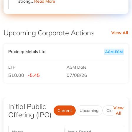
strong...
Read More
Upcoming Corporate Actions
View All
Pradeep Metals Ltd
AGM-EGM
LTP
AGM Date
510.00
-5.45
07/08/26
Initial Public
View
Current
Upcoming
Closed
Be
Offering (IPO)
All
Name
Issue Period
P