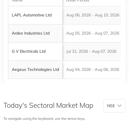
LAPL Automotive Ltd
Aug 06, 2026 - Aug 10, 2026
₹
Ardee Industries Ltd
Aug 05, 2026 - Aug 07, 2026
₹
G V Electricals Ltd
Jul 31, 2026 - Aug 07, 2026
₹
Aegeus Technologies Ltd
Aug 04, 2026 - Aug 06, 2026
₹
Today's Sectoral Market Map
NSE
To navigate using the keyboard, use the arrow keys.