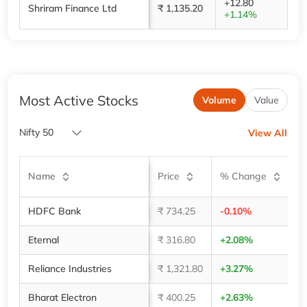
+12.80
Shriram Finance Ltd
₹ 1,135.20
+1.14%
Most Active Stocks
Volume
Value
Nifty 50
View All
V
Name
Price
% Change
(
HDFC Bank
₹ 734.25
-0.10%
3,
Eternal
₹ 316.80
+2.08%
2,
Reliance Industries
₹ 1,321.80
+3.27%
1,
Bharat Electron
₹ 400.25
+2.63%
1,