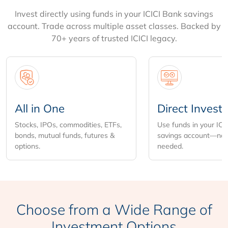
Invest directly using funds in your ICICI Bank savings
account. Trade across multiple asset classes. Backed by
70+ years of trusted ICICI legacy.
All in One
Direct Invest
Stocks, IPOs, commodities, ETFs,
Use funds in your ICI
bonds, mutual funds, futures &
savings account—no 
options.
needed.
Choose from
a Wide Range of
Investment Options