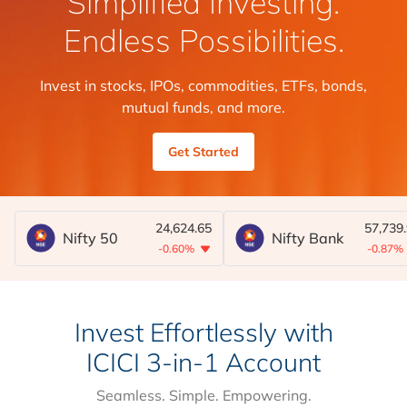
Simplified Investing.
Endless Possibilities.
Invest in stocks, IPOs, commodities, ETFs, bonds,
mutual funds, and more.
Get Started
24,624.65
57,739
Nifty 50
Nifty Bank
-0.60%
-0.87%
Invest Effortlessly with
ICICI 3-in-1 Account
Seamless. Simple. Empowering.