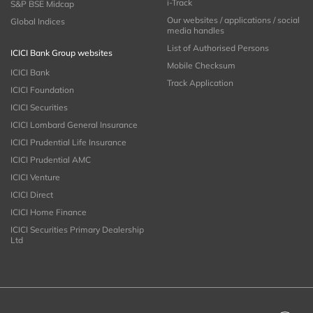
i-Track
S&P BSE Midcap
Our websites / applications / social
Global Indices
media handles
List of Authorised Persons
ICICI Bank Group websites
Mobile Checksum
ICICI Bank
Track Application
ICICI Foundation
ICICI Securities
ICICI Lombard General Insurance
ICICI Prudential Life Insurance
ICICI Prudential AMC
ICICI Venture
ICICI Direct
ICICI Home Finance
ICICI Securities Primary Dealership
Ltd