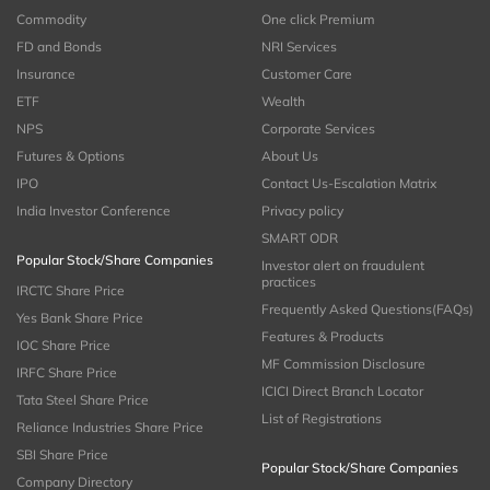
Commodity
One click Premium
FD and Bonds
NRI Services
Insurance
Customer Care
ETF
Wealth
NPS
Corporate Services
Futures & Options
About Us
IPO
Contact Us-Escalation Matrix
India Investor Conference
Privacy policy
SMART ODR
Popular Stock/Share Companies
Investor alert on fraudulent
practices
IRCTC Share Price
Frequently Asked Questions(FAQs)
Yes Bank Share Price
Features & Products
IOC Share Price
MF Commission Disclosure
IRFC Share Price
ICICI Direct Branch Locator
Tata Steel Share Price
List of Registrations
Reliance Industries Share Price
SBI Share Price
Popular Stock/Share Companies
Company Directory