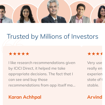
Trusted by Millions of Investors
★
★
★
★
★
★
★
★
★
I like research recommendations given
Very user-
by ICICI Direct, it helped me take
really enj
appropriate decisions. The fact that I
experience
can see and buy those
state of t
recommendations from app itself ma...
stable.
Karan Achhpal
Arvind 