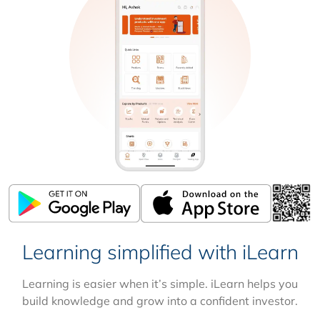
Learning simplified with iLearn
Learning is easier when it’s simple. iLearn helps you
build knowledge and grow into a confident investor.