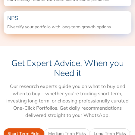
NPS
Diversify your portfolio with long-term growth options.
Get Expert Advice, When you
Need it
Our research experts guide you on what to buy and
when to buy—whether you’re trading short term,
investing long term, or choosing professionally curated
One-Click Portfolios. Get daily recommendations
delivered straight to your WhatsApp.
Short Term Picks
Medium Term Picks
Long Term Picks