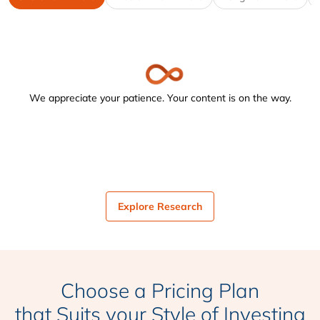
We appreciate your patience. Your content is on the way.
Explore Research
Choose a Pricing Plan
that Suits your Style of Investing