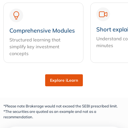
Short expla
Comprehensive Modules
Understand com
Structured learning that
minutes
simplify key investment
concepts
Explore iLearn
*Please note Brokerage would not exceed the SEBI prescribed limit.
*The securities are quoted as an example and not as a
recommendation.