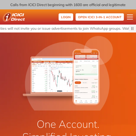
Calls from ICICI Direct beginning with 1600 are official and legitimate
LOGIN
OPEN ICICI 3-IN-1 ACCOUNT
ICICI Direct
s will not invite you or issue advertisements to join WhatsApp groups. Watch out 
One Account.