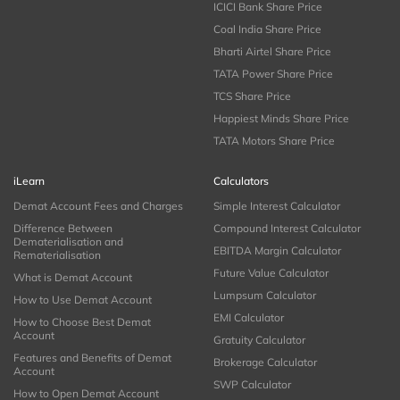
ICICI Bank Share Price
Coal India Share Price
Bharti Airtel Share Price
TATA Power Share Price
TCS Share Price
Happiest Minds Share Price
TATA Motors Share Price
iLearn
Calculators
Demat Account Fees and Charges
Simple Interest Calculator
Difference Between
Compound Interest Calculator
Dematerialisation and
EBITDA Margin Calculator
Rematerialisation
Future Value Calculator
What is Demat Account
Lumpsum Calculator
How to Use Demat Account
EMI Calculator
How to Choose Best Demat
Account
Gratuity Calculator
Features and Benefits of Demat
Brokerage Calculator
Account
SWP Calculator
How to Open Demat Account