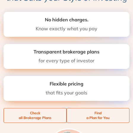
No hidden charges.
Know exactly what you pay
Transparent brokerage plans
for every type of investor
Flexible pricing
that fits your goals
Check
Find
all Brokerage Plans
a Plan for You