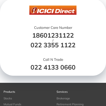
Customer Care Number
18601231122
/
022 3355 1122
Call N Trade
022 4133 0660
Products
Services
Stocks
Brokerage
Mutual Funds
Retirement Planning