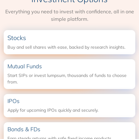
Everything you need to invest with confidence, all in one
simple platform.
Stocks
Buy and sell shares with ease, backed by research insights.
Mutual Funds
Start SIPs or invest lumpsum, thousands of funds to choose
from.
IPOs
Apply for upcoming IPOs quickly and securely.
Bonds & FDs
Earn steady returns with safe fixed income products.