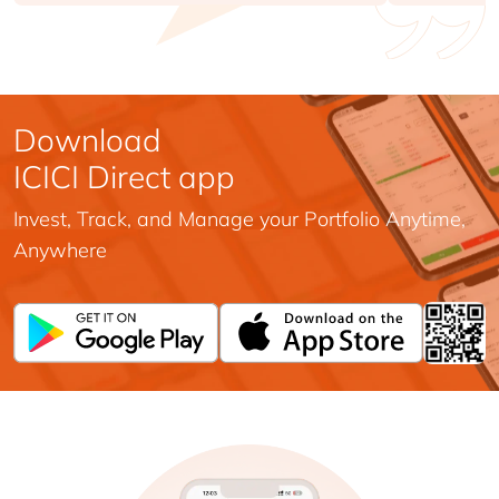
Download
ICICI Direct app
Invest, Track, and Manage your Portfolio Anytime,
Anywhere