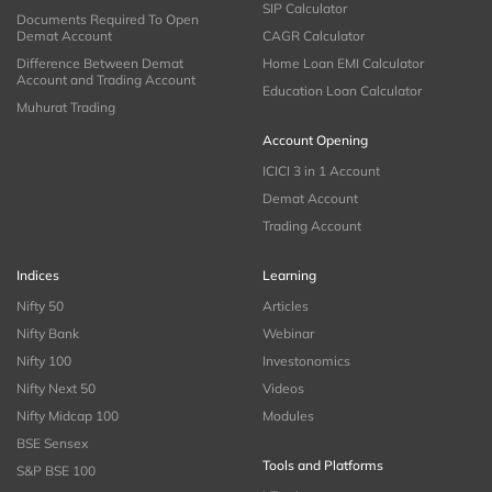
SIP Calculator
Documents Required To Open
Demat Account
CAGR Calculator
Difference Between Demat
Home Loan EMI Calculator
Account and Trading Account
Education Loan Calculator
Muhurat Trading
Account Opening
ICICI 3 in 1 Account
Demat Account
Trading Account
Indices
Learning
Nifty 50
Articles
Nifty Bank
Webinar
Nifty 100
Investonomics
Nifty Next 50
Videos
Nifty Midcap 100
Modules
BSE Sensex
Tools and Platforms
S&P BSE 100